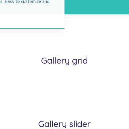
s. Easy to customize and
Gallery grid
Gallery slider