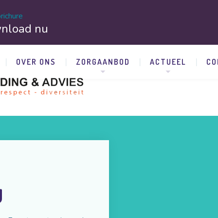
richure
nload nu
OVER ONS
ZORGAANBOD
ACTUEEL
CO
y