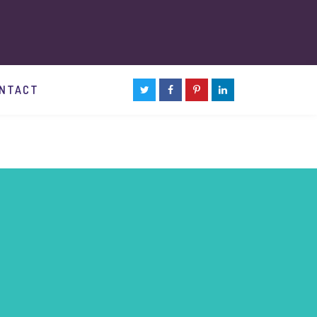
NTACT