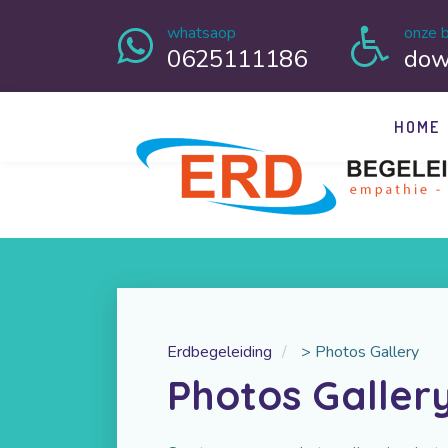
whatsaop
onze b
0625111186
dow
HOME
Erdbegeleiding
>
Photos Gallery
Photos Galler