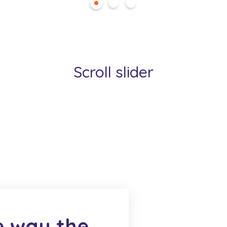
Scroll slider
e way the