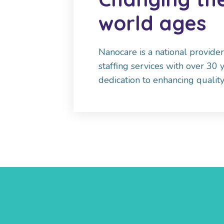
world ages
Nanocare is a national provide
staffing services with over 30 
dedication to enhancing quality 