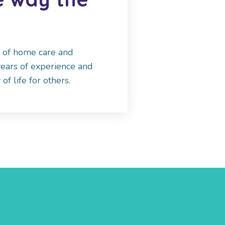
r of home care and
years of experience and
of life for others.