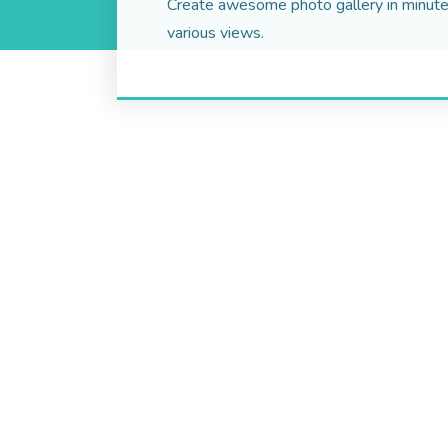
Create awesome photo gallery in minute
various views.