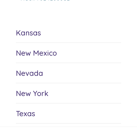
Kansas
New Mexico
Nevada
New York
Texas