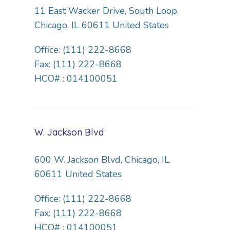
11 East Wacker Drive, South Loop,
Chicago, IL 60611 United States
Office: (111) 222-8668
Fax: (111) 222-8668
HCO# : 014100051
W. Jackson Blvd
600 W. Jackson Blvd, Chicago, IL
60611 United States
Office: (111) 222-8668
Fax: (111) 222-8668
HCO# : 014100051