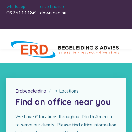
whatsaop
onze brichure
0625111186
download nu
Erdbegeleiding
>
Locations
Find an office near you
We have 6 locations throughout North America
to serve our clients. Please find office information