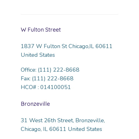
W Fulton Street
1837 W Fulton St Chicago,IL 60611
United States
Office: (111) 222-8668
Fax: (111) 222-8668
HCO# : 014100051
Bronzeville
31 West 26th Street, Bronzeville,
Chicago, IL 60611 United States