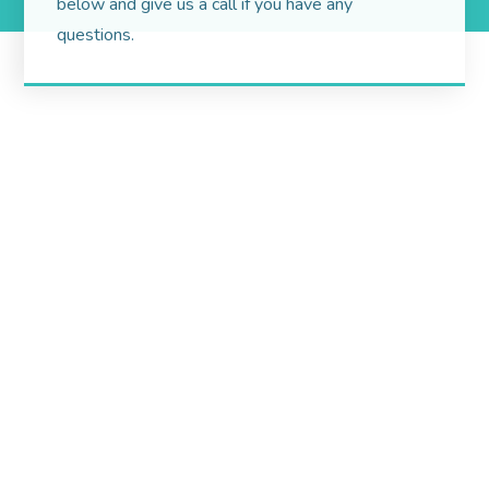
below and give us a call if you have any
questions.