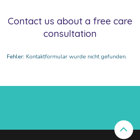
Contact us about a free care
consultation
Fehler:
Kontaktformular wurde nicht gefunden.