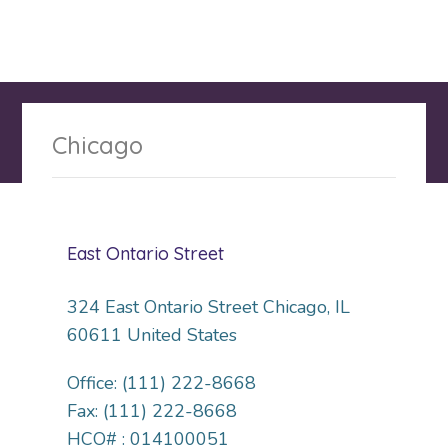
Chicago
East Ontario Street
324 East Ontario Street Chicago, IL
60611 United States
Office: (111) 222-8668
Fax: (111) 222-8668
HCO# : 014100051