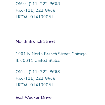
Office: (111) 222-8668
Fax: (111) 222-8668
HCO# : 014100051
North Branch Street
1001 N North Branch Street, Chicago,
IL 60611 United States
Office: (111) 222-8668
Fax: (111) 222-8668
HCO# : 014100051
East Wacker Drive